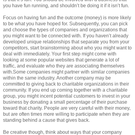
you have fun running, and shouldn’t be doing it if it isn’t fun.
Focus on having fun and the outcome (money) is more likely
to be what you have hoped for. Subsequently, you can pick
and choose the types of companies and organizations that
you might want to be connected with. If you haven’t already
developed unique relationships that separate you from your
competitors, start brainstorming about who you might want to
deal with immediately. Your first step might come with
looking at some popular websites that generate a lot of
traffic, and evaluate who they are associating themselves
with.Some companies might partner with similar companies
within the same industry. Another company may be
committed to giving back to charitable organizations in their
community. If you end up coming together with a charitable
group, you might incent potential customers to invest in your
business by donating a small percentage of their purchase
toward that charity. People are very careful with their money,
but are often times more willing to participate when they are
standing behind a cause that gives back.
Be creative though, think about ways that your company