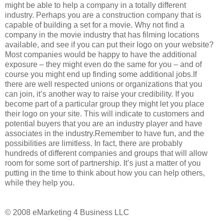
might be able to help a company in a totally different
industry. Perhaps you are a construction company that is
capable of building a set for a movie. Why not find a
company in the movie industry that has filming locations
available, and see if you can put their logo on your website?
Most companies would be happy to have the additional
exposure – they might even do the same for you – and of
course you might end up finding some additional jobs.If
there are well respected unions or organizations that you
can join, it’s another way to raise your credibility. If you
become part of a particular group they might let you place
their logo on your site. This will indicate to customers and
potential buyers that you are an industry player and have
associates in the industry.Remember to have fun, and the
possibilities are limitless. In fact, there are probably
hundreds of different companies and groups that will allow
room for some sort of partnership. It’s just a matter of you
putting in the time to think about how you can help others,
while they help you.
© 2008 eMarketing 4 Business LLC