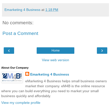
Emarketing 4 Business
at
1:18 PM
No comments:
Post a Comment
‹
›
Home
View web version
About Our Company
Emarketing 4 Business
eMarketing 4 Business helps small business owners
market their company. eM4B is the online resource
where you can build everything you need to market your small
business quickly and affordably.
View my complete profile