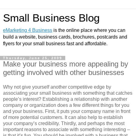
Small Business Blog
eMarketing 4 Business
is the online place where you can
build a website, business cards, brochures, postcards and
flyers for your small business fast and affordable.
Thursday, June 25, 2009
Make your business more appealing by
getting involved with other businesses
Why not give yourself another competitive edge by
associating your small business with something that catches
people’s interest? Establishing a relationship with another
company or organization does a few different things for you
and your business. First, it puts your company name in front
of more potential customers. It can also help to establish
your company’s credibility. Thirdly, and perhaps the most
important reasons to associate with something interesting –
is that it’s fun. You should be involved with a business that