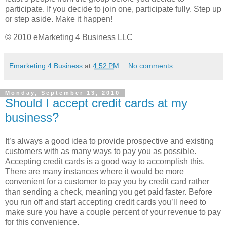
participate. If you decide to join one, participate fully. Step up
or step aside. Make it happen!
© 2010 eMarketing 4 Business LLC
Emarketing 4 Business
at
4:52 PM
No comments:
Monday, September 13, 2010
Should I accept credit cards at my
business?
It’s always a good idea to provide prospective and existing
customers with as many ways to pay you as possible.
Accepting credit cards is a good way to accomplish this.
There are many instances where it would be more
convenient for a customer to pay you by credit card rather
than sending a check, meaning you get paid faster. Before
you run off and start accepting credit cards you’ll need to
make sure you have a couple percent of your revenue to pay
for this convenience.