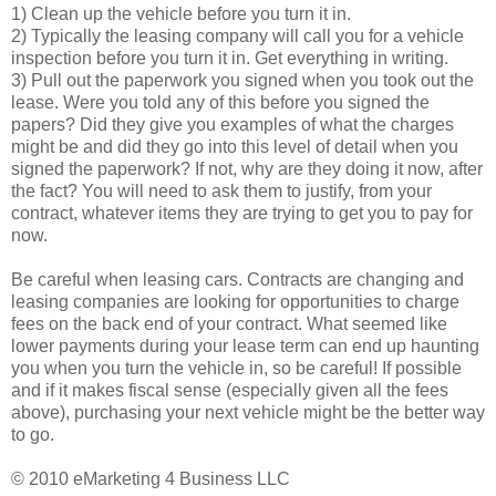
1) Clean up the vehicle before you turn it in.
2) Typically the leasing company will call you for a vehicle
inspection before you turn it in. Get everything in writing.
3) Pull out the paperwork you signed when you took out the
lease. Were you told any of this before you signed the
papers? Did they give you examples of what the charges
might be and did they go into this level of detail when you
signed the paperwork? If not, why are they doing it now, after
the fact? You will need to ask them to justify, from your
contract, whatever items they are trying to get you to pay for
now.
Be careful when leasing cars. Contracts are changing and
leasing companies are looking for opportunities to charge
fees on the back end of your contract. What seemed like
lower payments during your lease term can end up haunting
you when you turn the vehicle in, so be careful! If possible
and if it makes fiscal sense (especially given all the fees
above), purchasing your next vehicle might be the better way
to go.
© 2010 eMarketing 4 Business LLC