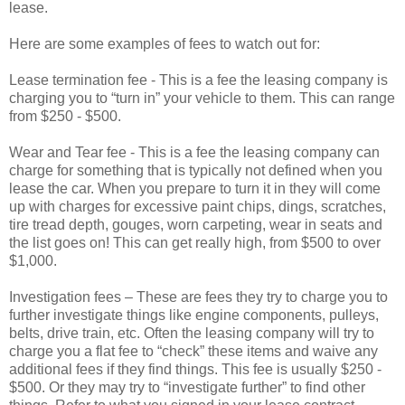
lease.
Here are some examples of fees to watch out for:
Lease termination fee - This is a fee the leasing company is
charging you to “turn in” your vehicle to them. This can range
from $250 - $500.
Wear and Tear fee - This is a fee the leasing company can
charge for something that is typically not defined when you
lease the car. When you prepare to turn it in they will come
up with charges for excessive paint chips, dings, scratches,
tire tread depth, gouges, worn carpeting, wear in seats and
the list goes on! This can get really high, from $500 to over
$1,000.
Investigation fees – These are fees they try to charge you to
further investigate things like engine components, pulleys,
belts, drive train, etc. Often the leasing company will try to
charge you a flat fee to “check” these items and waive any
additional fees if they find things. This fee is usually $250 -
$500. Or they may try to “investigate further” to find other