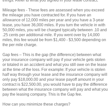
things. Refer to what you signed in your lease contract.
Mileage fees - These fees are assessed when you exceed
the mileage you have contracted for. If you have an
allowance of 12,000 miles per year and you have a 3-year
lease, you have 36,000 miles. If you turn the vehicle in with
50,000 miles, you will be charged typically between .10 and
.25 cents per additional mile. If you went over by 14,000
miles, this fee would be from $1,400 - $3,500 depending on
the per mile charge.
Gap fees – This is the gap (the difference) between what
your insurance company will pay if your vehicle gets stolen
or totaled in an accident and what you still owe on the lease
at the time of the loss. For example: If your vehicle is stolen
half way through your lease and the insurance company will
only pay $18,000.00 and your lease payoff amount in your
contract is $22,500.00, you would have to pay the difference
between what the insurance company will pay and what you
pay the leasing company. This is the Gap fee.
How can you minimize these charges?