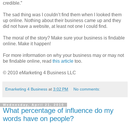
credible.”
The sad thing was I couldn’t find them when I looked them
up online. Nothing about their business came up and they
did not have a website, at least not one I could find.
The moral of the story? Make sure your business is findable
online. Make it happen!
For more information on why your business may or may not
be findable online, read
this article
too.
© 2010 eMarketing 4 Business LLC
Emarketing 4 Business
at
3:02 PM
No comments:
Wednesday, April 21, 2010
What percentage of influence do my
words have on people?