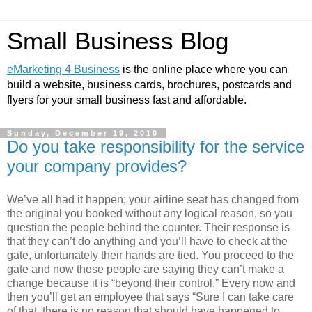
Small Business Blog
eMarketing 4 Business
is the online place where you can
build a website, business cards, brochures, postcards and
flyers for your small business fast and affordable.
Sunday, December 19, 2010
Do you take responsibility for the service
your company provides?
We’ve all had it happen; your airline seat has changed from
the original you booked without any logical reason, so you
question the people behind the counter. Their response is
that they can’t do anything and you’ll have to check at the
gate, unfortunately their hands are tied. You proceed to the
gate and now those people are saying they can’t make a
change because it is “beyond their control.” Every now and
then you’ll get an employee that says “Sure I can take care
of that, there is no reason that should have happened to