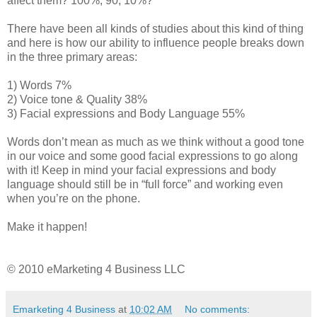
affect them? 100%, 90, 10%?
There have been all kinds of studies about this kind of thing
and here is how our ability to influence people breaks down
in the three primary areas:
1) Words 7%
2) Voice tone & Quality 38%
3) Facial expressions and Body Language 55%
Words don’t mean as much as we think without a good tone
in our voice and some good facial expressions to go along
with it! Keep in mind your facial expressions and body
language should still be in “full force” and working even
when you’re on the phone.
Make it happen!
© 2010 eMarketing 4 Business LLC
Emarketing 4 Business
at
10:02 AM
No comments: