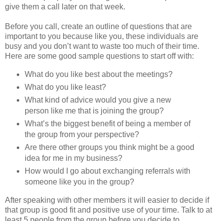
give them a call later on that week.
Before you call, create an outline of questions that are
important to you because like you, these individuals are
busy and you don’t want to waste too much of their time.
Here are some good sample questions to start off with:
What do you like best about the meetings?
What do you like least?
What kind of advice would you give a new
person like me that is joining the group?
What’s the biggest benefit of being a member of
the group from your perspective?
Are there other groups you think might be a good
idea for me in my business?
How would I go about exchanging referrals with
someone like you in the group?
After speaking with other members it will easier to decide if
that group is good fit and positive use of your time. Talk to at
least 5 people from the group before you decide to