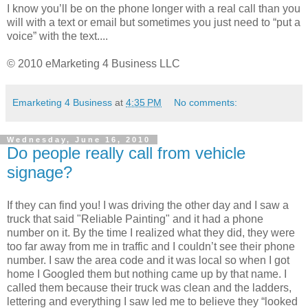
I know you’ll be on the phone longer with a real call than you
will with a text or email but sometimes you just need to “put a
voice” with the text....
© 2010 eMarketing 4 Business LLC
Emarketing 4 Business
at
4:35 PM
No comments:
Wednesday, June 16, 2010
Do people really call from vehicle
signage?
If they can find you! I was driving the other day and I saw a
truck that said "Reliable Painting" and it had a phone
number on it. By the time I realized what they did, they were
too far away from me in traffic and I couldn’t see their phone
number. I saw the area code and it was local so when I got
home I Googled them but nothing came up by that name. I
called them because their truck was clean and the ladders,
lettering and everything I saw led me to believe they “looked