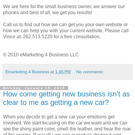
We are here for the small business owner, we answer our
phones and best of all, we get you results!
Call us to find out how we can get you your own website or
how we can help you with your current website. Please call
Vince at: 262.513.5220 for a free consultation.
© 2010 eMarketing 4 Business LLC
Emarketing 4 Business
at
1:45 PM
No comments:
Monday, January 18, 2010
How come getting new business isn’t as
clear to me as getting a new car?
When you decide to get a new car your emotions get
involved. We start focusing on the car we want and we can
see the shiny paint color, smell the leather, and hear the roar
of the engine. Basically, we see ourselves driving it and