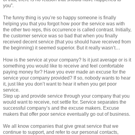
you”.
The funny thing is you’re so happy someone is finally
helping you that you forgot how poor the service was with
the other two reps, this occurrence is called contrast. Initially,
the customer service was so bad that when you finally
received decent service (that you should have received from
the beginning) it seemed superior. But it really wasn’t…
How is the service at your company? Is it just average or is it
something you would like to receive and feel comfortable
paying money for? Have you ever made an excuse for the
service your company provided? If so, nobody wants to hear
it, just like you don’t want to hear it when you get poor
service.
Step up and provide service through your company that you
would want to receive, not settle for. Service separates the
successful company’s and the excuse makers. Excuse
makers that offer poor service eventually go out of business.
We all know companies that give great service that we
continue to support, and refer to our personal contacts,