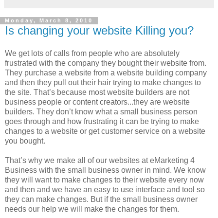
Monday, March 8, 2010
Is changing your website Killing you?
We get lots of calls from people who are absolutely
frustrated with the company they bought their website from.
They purchase a website from a website building company
and then they pull out their hair trying to make changes to
the site. That’s because most website builders are not
business people or content creators...they are website
builders. They don’t know what a small business person
goes through and how frustrating it can be trying to make
changes to a website or get customer service on a website
you bought.
That’s why we make all of our websites at eMarketing 4
Business with the small business owner in mind. We know
they will want to make changes to their website every now
and then and we have an easy to use interface and tool so
they can make changes. But if the small business owner
needs our help we will make the changes for them.