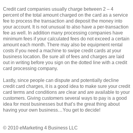
Credit card companies usually charge between 2 – 4
percent of the total amount charged on the card as a service
fee to process the transaction and deposit the money into
your account. It is not unusual to also have a per-transaction
fee as well. In addition many processing companies have
minimum fees if your calculated fees do not exceed a certain
amount each month. There may also be equipment rental
costs if you need a machine to swipe credit cards at your
business location. Be sure all of fees and charges are laid
out in writing before you sign on the dotted line with a credit
card processing company.
Lastly, since people can dispute and potentially decline
credit card charges, it is a good idea to make sure your credit
card terms and conditions are clear and are available to your
customers. Giving customers several ways to pay is a good
idea for most businesses but that’s the great thing about
having your own business…You get to decide!
© 2010 eMarketing 4 Business LLC