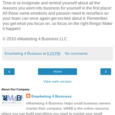
Time to re-invigorate and remind yourself about all the
reasons you went into business for yourself in the first place!
All those same emotions and passion need to resurface so
your brain can once again get excited about it. Remember,
you get what you focus on, so focus on the right things! Make
it happen!
© 2010 eMarketing 4 Business LLC
Emarketing 4 Business
at
5:23 PM
No comments:
‹
›
Home
View web version
About Our Company
Emarketing 4 Business
eMarketing 4 Business helps small business owners
market their company. eM4B is the online resource
where you can build everything you need to market your small