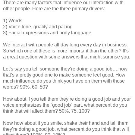
There are many factors that influence our interaction with
other people. Here are the three primary drivers:
1) Words
2) Voice tone, quality and pacing
3) Facial expressions and body language
We interact with people all day long every day in business.
So which one of these is more important than the other? It’s
a great question with some answers that might surprise you.
Let’s say you tell someone they’re doing a good job….now
that’s a pretty good one to make someone feel good. How
much influence do you think you have on them with those
words? 90%, 60, 50?
How about if you tell them they’re doing a good job and your
voice emphasizes the “good job” part, what percent do you
think that will affect them? 50%, 75, 100?
Now how about if you smile, shake their hand and tell them
they’re doing a good job, what percent do you think that will