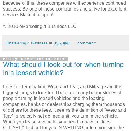
because of this, these companies will experience continued
success. Be one of those companies and strive for excellent
service. Make it happen!
© 2010 eMarketing 4 Business LLC
Emarketing 4 Business
at
9:17 AM
1 comment:
Friday, November 19, 2010
What should I look out for when turning
in a leased vehicle?
Fees for Termination, Wear and Tear, and Mileage are the
biggest things to look for. There are many horror stories of
people turning in leased vehicles and the leasing
companies, banks or dealerships charging them thousands
of dollars for these fees. It seems the definition of “Wear and
Tear” is typically not defined until you turn in the vehicle.
When you lease a vehicle, you need to have all fees
CLEARLY laid out for you IN WRITING before you sign the