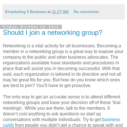
Emarketing 4 Business
at
11:27 AM
No comments:
Friday, October 15, 2010
Should I join a networking group?
Networking is a vital activity for all businesses. Becoming a
member in a networking group is a great way to expose your
company to the public and other business advocates. The
organizations available have standards and procedures in
place that will assist you in becoming successful. With that
said, each organization is tailored in its direction and not all
may be great fits for you. But how do you know which ones
are best to join? You’ll have to get proactive.
The only way to get an accurate sense is to attend different
networking groups and base your decision off of these ‘trial
meetings’. While you are there, talk to the members. It
doesn’t cost anything to ask questions so start up
conversations with multiple individuals. Try to get
business
cards
from people you didn’t get a chance to speak with and