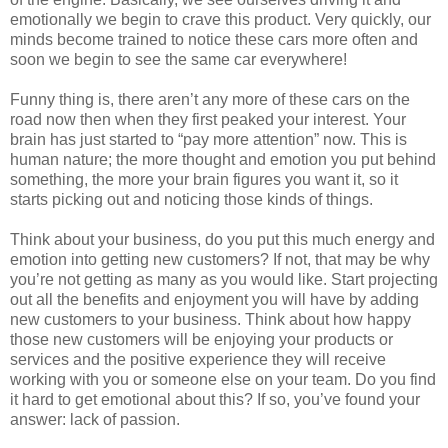
emotionally we begin to crave this product. Very quickly, our
minds become trained to notice these cars more often and
soon we begin to see the same car everywhere!
Funny thing is, there aren’t any more of these cars on the
road now then when they first peaked your interest. Your
brain has just started to “pay more attention” now. This is
human nature; the more thought and emotion you put behind
something, the more your brain figures you want it, so it
starts picking out and noticing those kinds of things.
Think about your business, do you put this much energy and
emotion into getting new customers? If not, that may be why
you’re not getting as many as you would like. Start projecting
out all the benefits and enjoyment you will have by adding
new customers to your business. Think about how happy
those new customers will be enjoying your products or
services and the positive experience they will receive
working with you or someone else on your team. Do you find
it hard to get emotional about this? If so, you’ve found your
answer: lack of passion.