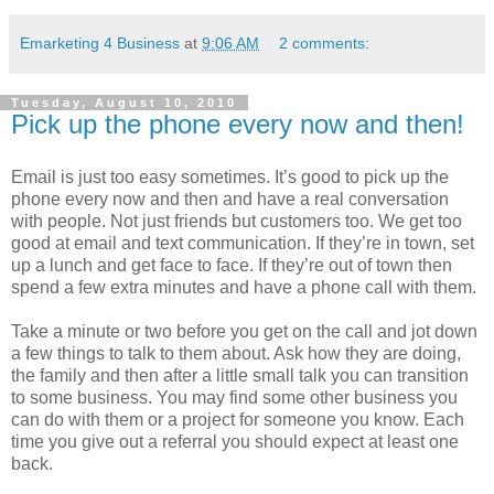
Emarketing 4 Business
at
9:06 AM
2 comments:
Tuesday, August 10, 2010
Pick up the phone every now and then!
Email is just too easy sometimes. It’s good to pick up the
phone every now and then and have a real conversation
with people. Not just friends but customers too. We get too
good at email and text communication. If they’re in town, set
up a lunch and get face to face. If they’re out of town then
spend a few extra minutes and have a phone call with them.
Take a minute or two before you get on the call and jot down
a few things to talk to them about. Ask how they are doing,
the family and then after a little small talk you can transition
to some business. You may find some other business you
can do with them or a project for someone you know. Each
time you give out a referral you should expect at least one
back.