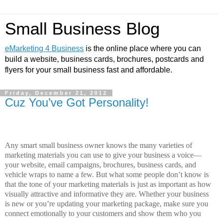
Small Business Blog
eMarketing 4 Business
is the online place where you can
build a website, business cards, brochures, postcards and
flyers for your small business fast and affordable.
Friday, December 21, 2012
Cuz You’ve Got Personality!
Any smart small business owner knows the many varieties of
marketing materials you can use to give your business a voice—
your website, email campaigns, brochures, business cards, and
vehicle wraps to name a few. But what some people don’t know is
that the tone of your marketing materials is just as important as how
visually attractive and informative they are. Whether your business
is new or you’re updating your marketing package, make sure you
connect emotionally to your customers and show them who you