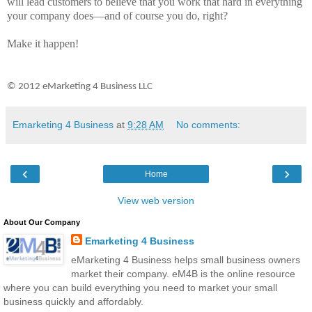
will lead customers to believe that you work that hard in everything
your company does—and of course you do, right?
Make it happen!
© 2012 eMarketing 4 Business LLC
Emarketing 4 Business
at
9:28 AM
No comments:
‹
›
Home
View web version
About Our Company
Emarketing 4 Business
eMarketing 4 Business helps small business owners
market their company. eM4B is the online resource
where you can build everything you need to market your small
business quickly and affordably.