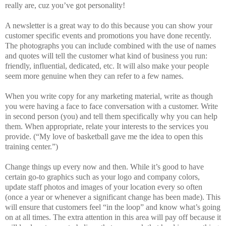
really are, cuz you’ve got personality!
A newsletter is a great way to do this because you can show your
customer specific events and promotions you have done recently.
The photographs you can include combined with the use of names
and quotes will tell the customer what kind of business you run:
friendly, influential, dedicated, etc. It will also make your people
seem more genuine when they can refer to a few names.
When you write copy for any marketing material, write as though
you were having a face to face conversation with a customer. Write
in second person (you) and tell them specifically why you can help
them. When appropriate, relate your interests to the services you
provide. (“My love of basketball gave me the idea to open this
training center.”)
Change things up every now and then. While it’s good to have
certain go-to graphics such as your logo and company colors,
update staff photos and images of your location every so often
(once a year or whenever a significant change has been made). This
will ensure that customers feel “in the loop” and know what’s going
on at all times. The extra attention in this area will pay off because it