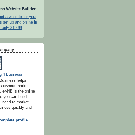
ss Website Builder
get a website for your
s set up and online in
r only $19.99
Company
g 4 Business
Business helps
ss owners market
. eM4B is the online
e you can build
u need to market
siness quickly and
mplete profile