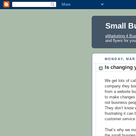
Small B
eMarketing 4 Bu
and flyers for yo
MONDAY, MARC
Is changing 
We get lots of cal
company they bou
from a website bui
to make changes t
not business peopl
They don’t know 
frustrating it can
customer service
That’s why we mak
the small busines