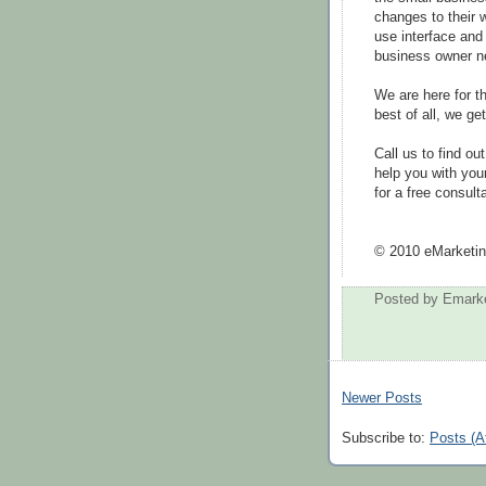
changes to their
use interface and
business owner n
We are here for 
best of all, we ge
Call us to find o
help you with you
for a free consulta
© 2010 eMarketin
Posted by
Emarke
Newer Posts
Subscribe to:
Posts (A