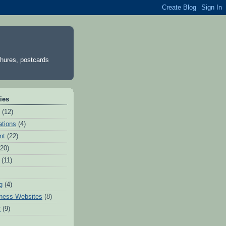
chures, postcards
ies
(12)
tions
(4)
nt
(22)
(20)
(11)
g
(4)
ness Websites
(8)
y
(9)