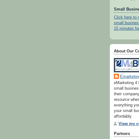
Small Busine
Click here to 
small busines
15 minutes fo
About Our 
Emarketin
eMarketing 4 
small busine
their company
resource wher
everything yo
your small bu
affordably.
View my co
Partners