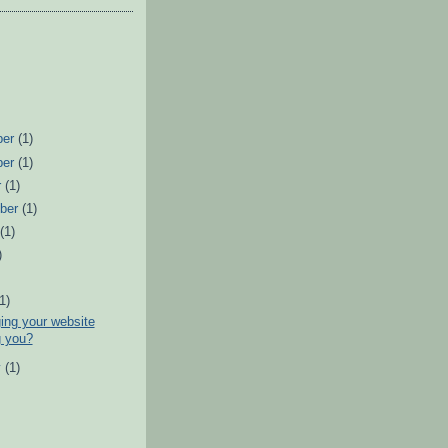
ber
(1)
ber
(1)
r
(1)
ber
(1)
t
(1)
)
)
(1)
ing your website
g you?
y
(1)