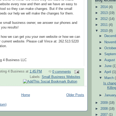
Blog Archive
 website every now and then and we have an easy to
►
2014
(4)
 tool so they can make changes. But if the small
►
2013
(19)
eeds our help we will make the changes for them.
►
2012
(14)
the small business owner, we answer our phones and
►
2011
(4)
t you results!
▼
2010
(9)
►
Decem
ut how we can get you your own website or how we can
r current website. Please call Vince at: 262.513.5220
►
Novem
tion.
►
Octobe
►
Septem
►
Augus
g 4 Business LLC
►
June
(1
ting 4 Business
at
1:45 PM
0 comments
►
April
(1
Labels:
Small Business Websites
▼
March
Is chang
Killin
Home
Older Posts
►
Januar
►
2009
(18)
tom)
►
2008
(18)
►
2007
(1)