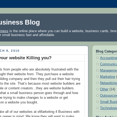
usiness Blog
siness
is the online place where you can build a website, business cards, bro
ur small business fast and affordable.
H 8, 2010
Blog Categor
your website Killing you?
Accounting
Communica
ls from people who are absolutely frustrated with the
Manageme
ght their website from. They purchase a website
Marketing
lding company and then they pull out their hair trying
Networking
o the site. That’s because most website builders are
e or content creators...they are website builders.
Other
(14)
what a small business person goes through and how
Outsourcin
 be trying to make changes to a website or get
Small Busi
 on a website you bought.
Technolog
e all of our websites at eMarketing 4 Business with
s owner in mind. We know they will want to make