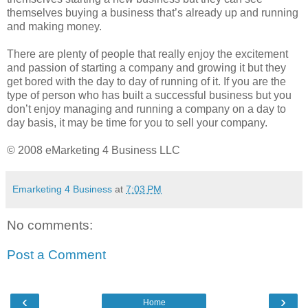
themselves buying a business that’s already up and running
and making money.
There are plenty of people that really enjoy the excitement
and passion of starting a company and growing it but they
get bored with the day to day of running of it. If you are the
type of person who has built a successful business but you
don’t enjoy managing and running a company on a day to
day basis, it may be time for you to sell your company.
© 2008 eMarketing 4 Business LLC
Emarketing 4 Business
at
7:03 PM
No comments:
Post a Comment
‹
›
Home