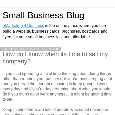
Small Business Blog
eMarketing 4 Business
is the online place where you can
build a website, business cards, brochures, postcards and
flyers for your small business fast and affordable.
Sunday, December 21, 2008
How do I know when its time to sell my
company?
If you start spending a lot of time thinking about doing things
other than running your business, if you’re oversleeping a lot
and you dread the thought of having to keep going to work
every day and if you’re day dreaming about what you would
do if you didn’t go to work anymore….it might be getting time
to sell.
Keep in mind there are lots of people who could never see
themselves starting a new business but they can see